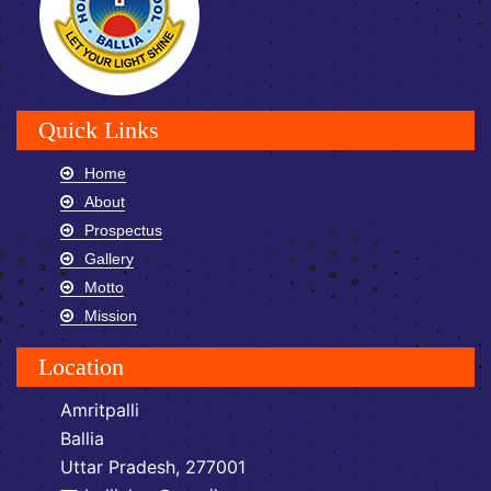
Quick Links
Home
About
Prospectus
Gallery
Motto
Mission
Location
Amritpalli
Ballia
Uttar Pradesh, 277001