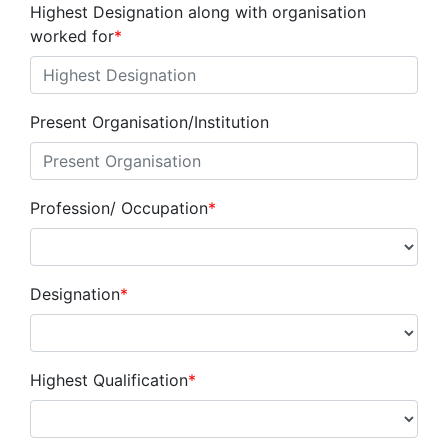
Highest Designation along with organisation
worked for
*
Present Organisation/Institution
Profession/ Occupation
*
Designation
*
Highest Qualification
*