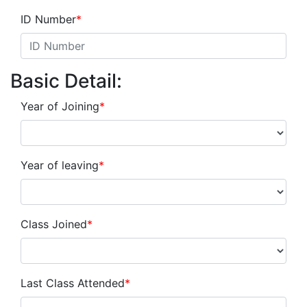
ID Number
*
Basic Detail:
Year of Joining
*
Year of leaving
*
Class Joined
*
Last Class Attended
*