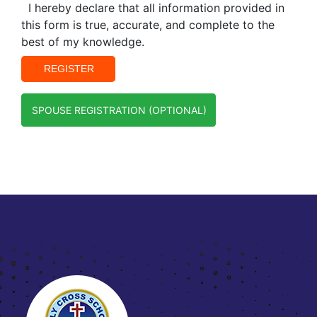
I hereby declare that all information provided in
this form is true, accurate, and complete to the
best of my knowledge.
SPOUSE REGISTRATION (OPTIONAL)