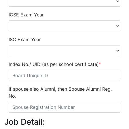
ICSE Exam Year
ISC Exam Year
Index No./ UID (as per school certificate)
*
If spouse also Alumni, then Spouse Alumni Reg.
No.
Job Detail: