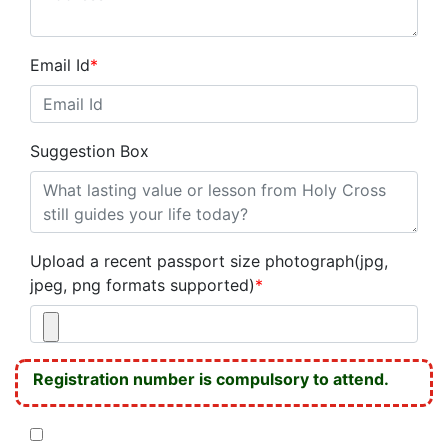
Email Id
*
Suggestion Box
Upload a recent passport size photograph(jpg,
jpeg, png formats supported)
*
Registration number is compulsory to attend.