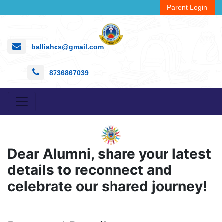
Parent Login
balliahcs@gmail.com
8736867039
Dear Alumni, share your latest
details to reconnect and
celebrate our shared journey!