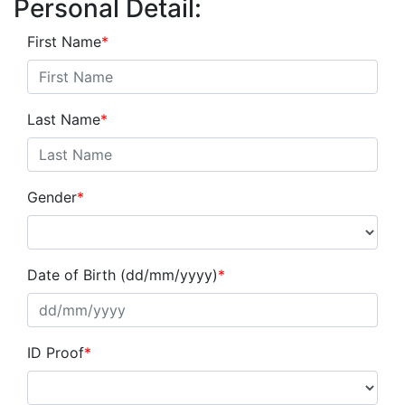
Personal Detail:
First Name
*
Last Name
*
Gender
*
Date of Birth (dd/mm/yyyy)
*
ID Proof
*