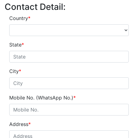
Contact Detail:
Country
*
State
*
City
*
Mobile No. (WhatsApp No.)
*
Address
*